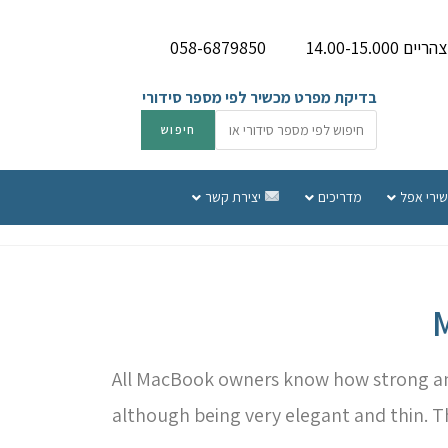
058-6879850
בדיקת מפרט מכשיר לפי מספר סידורי
יצירת קשר
מדריכים
שירות תי
All MacBook owners know how strong and 
although being very elegant and thin. 