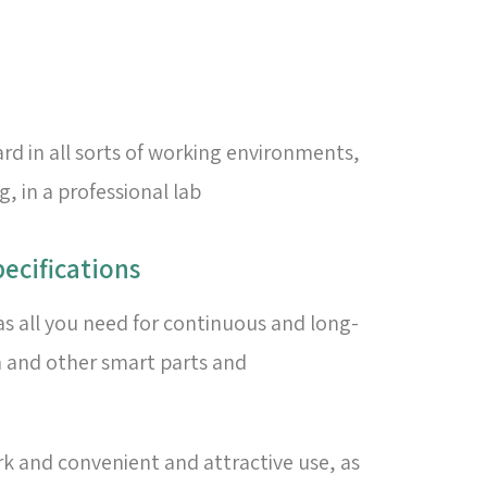
rd in all sorts of working environments,
 in a professional lab
ecifications
as all you need for continuous and long-
n and other smart parts and
rk and convenient and attractive use, as