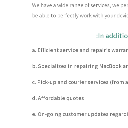
We have a wide range of services, we per
be able to perfectly work with your devi
a. Efficient service and repair's warra
b. Specializes in repairing MacBook an
c. Pick-up and courier services (from
d. Affordable quotes
e. On-going customer updates regardi