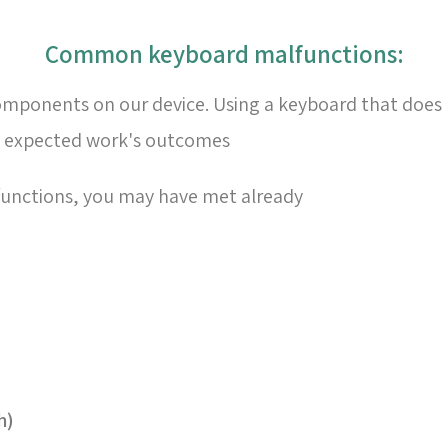
:Common keyboard malfunctions
omponents on our device. Using a keyboard that does 
e expected work's outcomes
nctions, you may have met already
h)