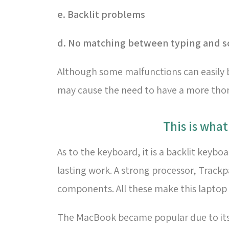
e. Backlit problems
d. No matching between typing and s
Although some malfunctions can easily b
may cause the need to have a more thoro
This is wha
As to the keyboard, it is a backlit keyb
lasting work. A strong processor, Track
components. All these make this laptop 
The MacBook became popular due to its a