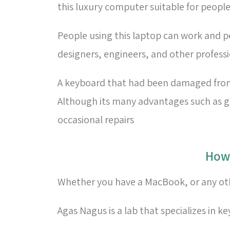
this luxury computer suitable for people
People using this laptop can work and pe
designers, engineers, and other profess
A keyboard that had been damaged from h
Although its many advantages such as gre
occasional repairs
Whether you have a MacBook, or any othe
Agas Nagus is a lab that specializes in k