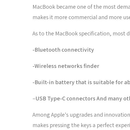
MacBook became one of the most demande
makes it more commercial and more use
As to the MacBook specification, most d
Bluetooth connectivity-
Wireless networks finder-
Built-in battery that is suitable for 
–
USB Type-C connectors And many oth
Among Apple's upgrades and innovations 
makes pressing the keys a perfect experi