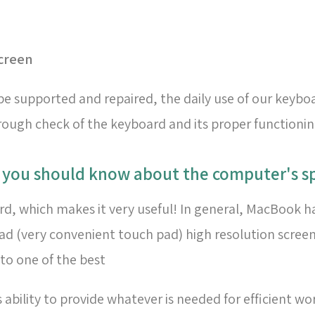
creen
e supported and repaired, the daily use of our keyboa
ugh check of the keyboard and its proper functioning,
t you should know about the computer's sp
oard, which makes it very useful! In general, MacBook h
pad (very convenient touch pad) high resolution scree
to one of the best
bility to provide whatever is needed for efficient wo