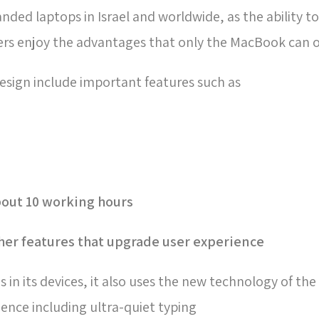
d laptops in Israel and worldwide, as the ability to
rs enjoy the advantages that only the MacBook can o
esign include important features such as
about 10 working hours-
er features that upgrade user experience
in its devices, it also uses the new technology of t
ence including ultra-quiet typing