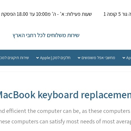
שעות פעילות: א' - ה' מ10:00 עד 18.00 הפסקת צהריים 14.00-15.000
פתח תק
שירות משלוחים לכל רחבי הארץ
קונים למכשירי אפל
חלקים למק | Apple
מחשבי אפל משומשים
MacBook keyboard replacemen
efficient the computer can be, as these computers ar
These computers can satisfy most needs of most avera