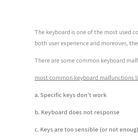
The keyboard is one of the most used c
both user experience and moreover, th
There are some common keyboard malfu
5 most common keyboard malfunctions
a. Specific keys don’t work
b. Keyboard does not response
c. Keys are too sensible (or not enoug