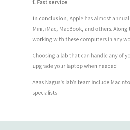
f. Fast service
In conclusion
, Apple has almost annual
Mini, iMac, MacBook, and others. Along
working with these computers in any w
Choosing a lab that can handle any of yo
upgrade your laptop when needed
Agas Nagus's lab's team include Macinto
specialists