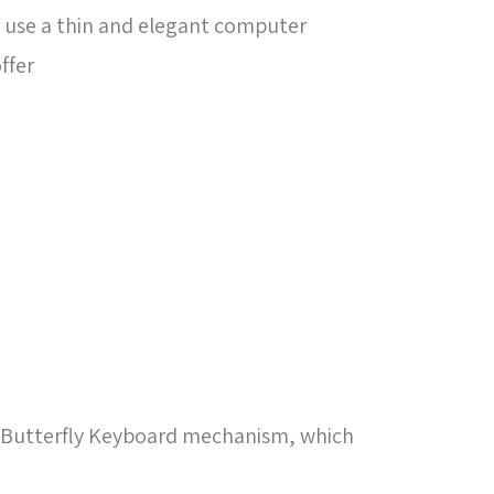
 use a thin and elegant computer
ffer
he Butterfly Keyboard mechanism, which