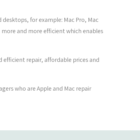
d desktops, for example: Mac Pro, Mac
e more and more efficient which enables
efficient repair, affordable prices and
agers who are Apple and Mac repair