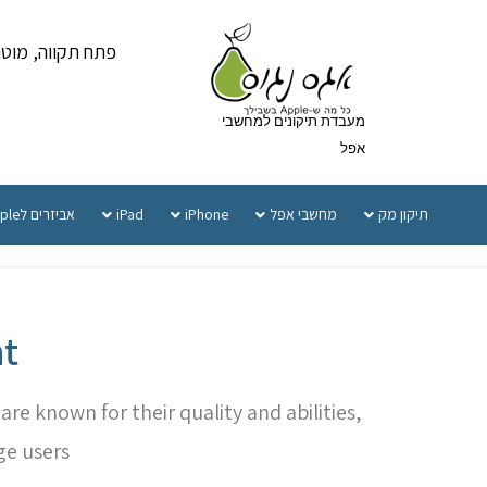
ווה, מוטה גור 5 קומה 1
מעבדת תיקונים למחשבי
אפל
אביזרים לApple
iPad
iPhone
מחשבי אפל
תיקון מק
t
e known for their quality and abilities,
ge users