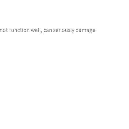
not function well, can seriously damage