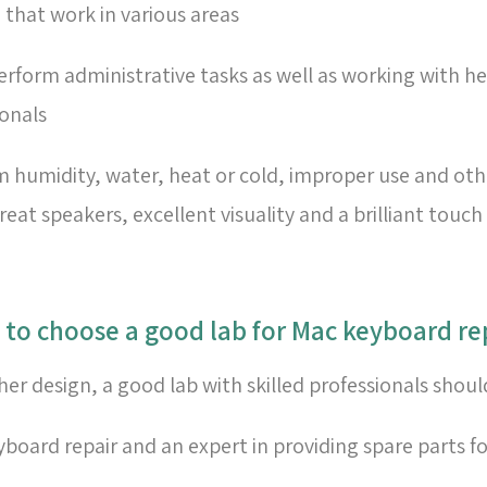
 that work in various areas
rform administrative tasks as well as working with he
ionals
umidity, water, heat or cold, improper use and other
at speakers, excellent visuality and a brilliant touc
r design, a good lab with skilled professionals shou
eyboard repair and an expert in providing spare parts f