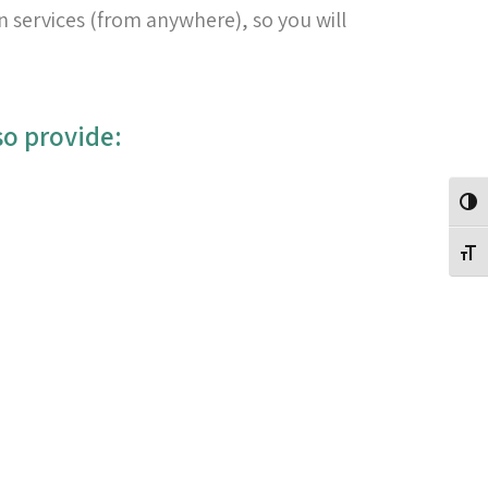
n services (from anywhere), so you will
:In addition to the above-mentioned services, we also provide:
Toggle High Contrast
Toggle Font size