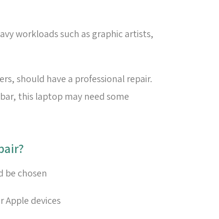
avy workloads such as graphic artists,
s, should have a professional repair.
h bar, this laptop may need some
?How to choose a good lab for Mac keyboard repair
ld be chosen
or Apple devices