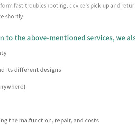
form fast troubleshooting, device's pick-up and retur
ce shortly
nty
d its different designs
 anywhere)
ng the malfunction, repair, and costs