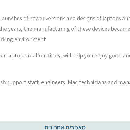
 launches of newer versions and designs of laptops an
 the years, the manufacturing of these devices becam
orking environment
ur laptop's malfunctions, will help you enjoy good and 
sh support staff, engineers, Mac technicians and man
מאמרים אחרונים